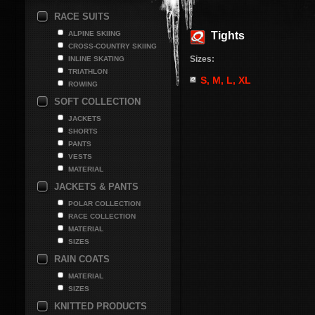
RACE SUITS
ALPINE SKIING
Tights
CROSS-COUNTRY SKIING
Sizes:
INLINE SKATING
TRIATHLON
S, M, L, XL
ROWING
SOFT COLLECTION
JACKETS
SHORTS
PANTS
VESTS
MATERIAL
JACKETS & PANTS
POLAR COLLECTION
RACE COLLECTION
MATERIAL
SIZES
RAIN COATS
MATERIAL
SIZES
KNITTED PRODUCTS