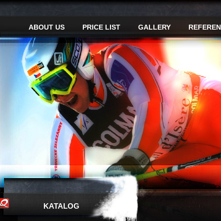
ABOUT US
PRICE LIST
GALLERY
REFEREN
KATALOG