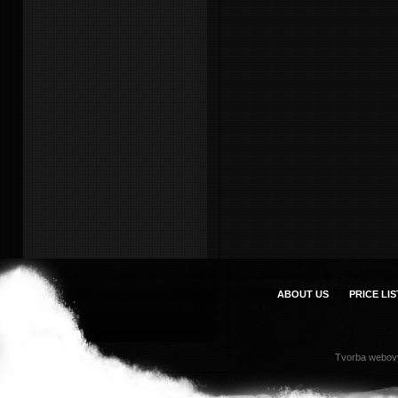
ABOUT US
PRICE LIS
Tvorba webov