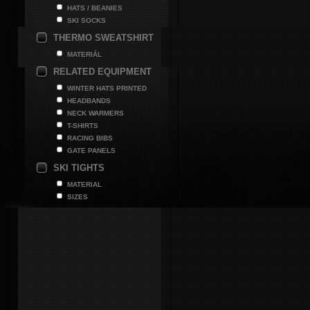
HATS / BEANIES
SKI SOCKS
THERMO SWEATSHIRT
MATERIÁL
RELATED EQUIPMENT
WINTER HATS PRINTED
HEADBANDS
NECK WARMERS
T-SHIRTS
RACING BIBS
GATE PANELS
SKI TIGHTS
MATERIAL
SIZES