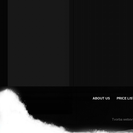
ABOUT US
PRICE LIS
Tvorba webov