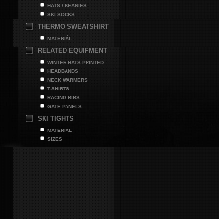
HATS / BEANIES
SKI SOCKS
THERMO SWEATSHIRT
MATERIÁL
RELATED EQUIPMENT
WINTER HATS PRINTED
HEADBANDS
NECK WARMERS
T-SHIRTS
RACING BIBS
GATE PANELS
SKI TIGHTS
MATERIAL
SIZES