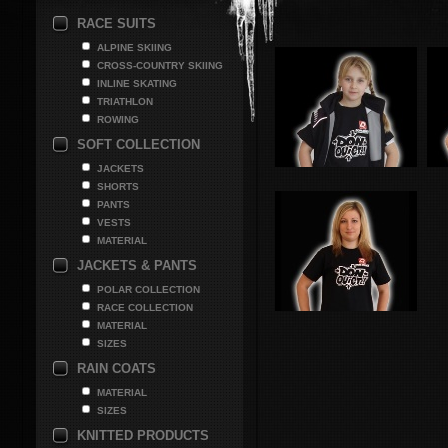
RACE SUITS
ALPINE SKIING
CROSS-COUNTRY SKIING
INLINE SKATING
TRIATHLON
ROWING
SOFT COLLECTION
JACKETS
SHORTS
PANTS
VESTS
MATERIAL
JACKETS & PANTS
POLAR COLLECTION
RACE COLLECTION
MATERIAL
SIZES
RAIN COATS
MATERIAL
SIZES
KNITTED PRODUCTS