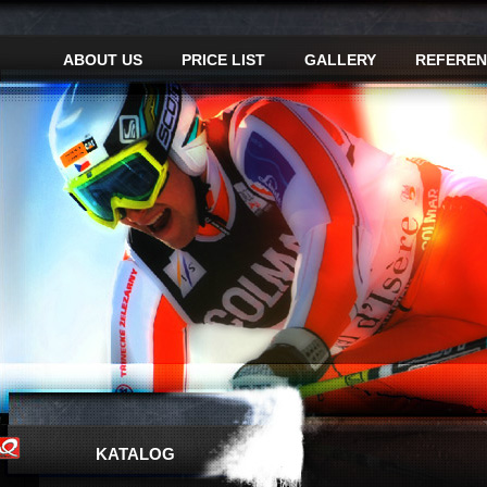
ABOUT US
PRICE LIST
GALLERY
REFEREN
KATALOG